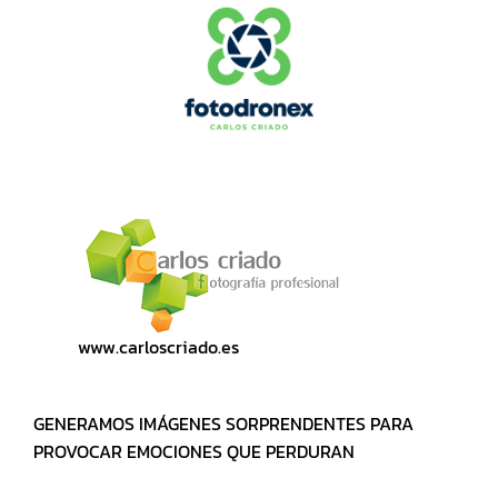
www.carloscriado.es
GENERAMOS IMÁGENES SORPRENDENTES PARA
PROVOCAR EMOCIONES QUE PERDURAN