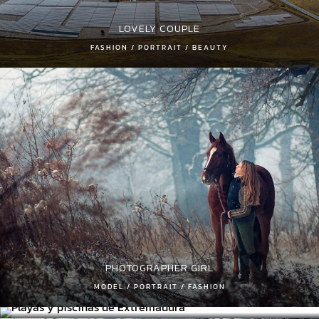
LOVELY COUPLE
FASHION / PORTRAIT / BEAUTY
PHOTOGRAPHER GIRL
PLAYAS Y PISCINAS DE EXTREMADURA
MODEL / PORTRAIT / FASHION
PLAYAS/ RIOS/ PISCINAS NATURALES