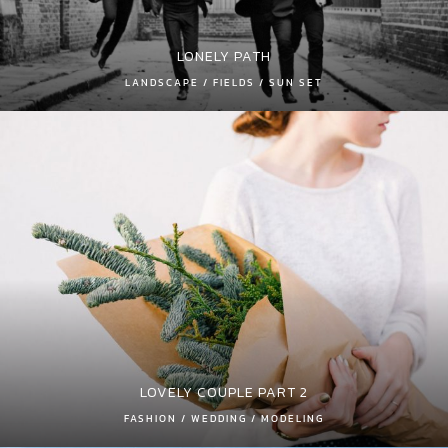
LONELY PATH
LANDSCAPE / FIELDS / SUN SET
LOVELY COUPLE PART 2
FASHION / WEDDING / MODELING