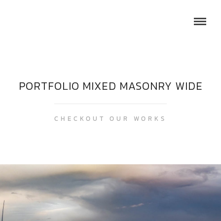
PORTFOLIO MIXED MASONRY WIDE
CHECKOUT OUR WORKS