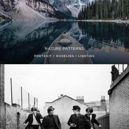
NATURE PATTERNS
PORTRAIT / MODELING / LIGHTING