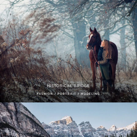
HISTORICAL BRIDGE
FASHION / PORTRAIT / MODELING