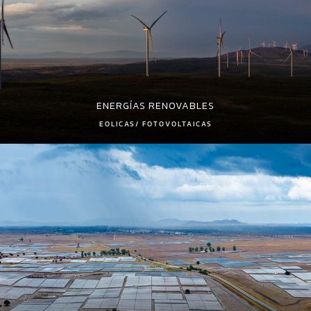
ENERGÍAS RENOVABLES
EOLICAS/ FOTOVOLTAICAS