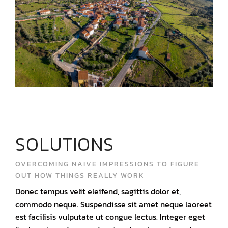
SOLUTIONS
OVERCOMING NAIVE IMPRESSIONS TO FIGURE
OUT HOW THINGS REALLY WORK
Donec tempus velit eleifend, sagittis dolor et,
commodo neque. Suspendisse sit amet neque laoreet
est facilisis vulputate ut congue lectus. Integer eget