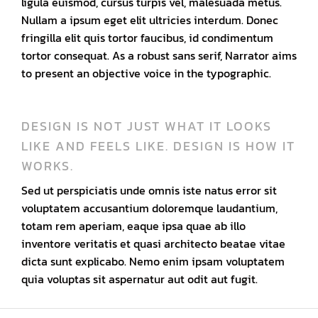
ligula euismod, cursus turpis vel, malesuada metus.
Nullam a ipsum eget elit ultricies interdum. Donec
fringilla elit quis tortor faucibus, id condimentum
tortor consequat. As a robust sans serif, Narrator aims
to present an objective voice in the typographic.
DESIGN IS NOT JUST WHAT IT LOOKS
LIKE AND FEELS LIKE. DESIGN IS HOW IT
WORKS.
Sed ut perspiciatis unde omnis iste natus error sit
voluptatem accusantium doloremque laudantium,
totam rem aperiam, eaque ipsa quae ab illo
inventore veritatis et quasi architecto beatae vitae
dicta sunt explicabo. Nemo enim ipsam voluptatem
quia voluptas sit aspernatur aut odit aut fugit.