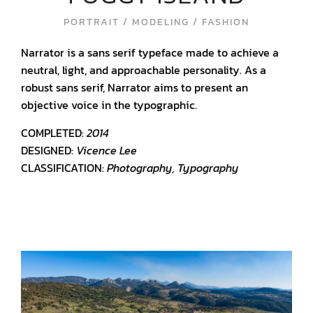
PORTRAIT / MODELING / FASHION
Narrator is a sans serif typeface made to achieve a
neutral, light, and approachable personality. As a
robust sans serif, Narrator aims to present an
objective voice in the typographic.
COMPLETED:
2014
DESIGNED:
Vicence Lee
CLASSIFICATION:
Photography, Typography