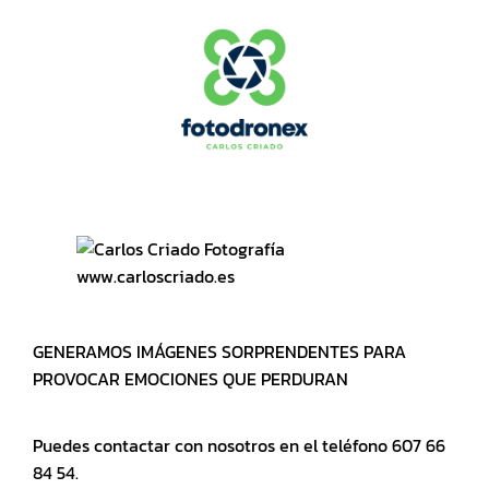
www.carloscriado.es
GENERAMOS IMÁGENES SORPRENDENTES PARA
PROVOCAR EMOCIONES QUE PERDURAN
Puedes contactar con nosotros en el teléfono 607 66
84 54.