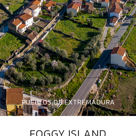
PUEBLOS DE EXTREMADURA
FOGGY ISLAND