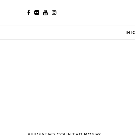
INI
ANIMATED COUNTER BOXES