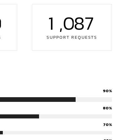
0
1
,
0
8
7
S
SUPPORT REQUESTS
90%
80%
70%