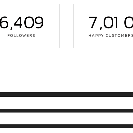
6
,
4
0
9
7
,
0
1
FOLLOWERS
HAPPY CUSTOMER