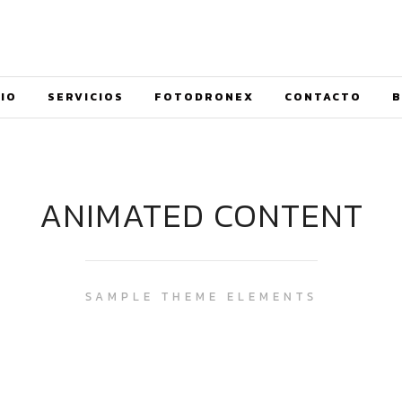
CIO
SERVICIOS
FOTODRONEX
CONTACTO
B
ANIMATED CONTENT
SAMPLE THEME ELEMENTS