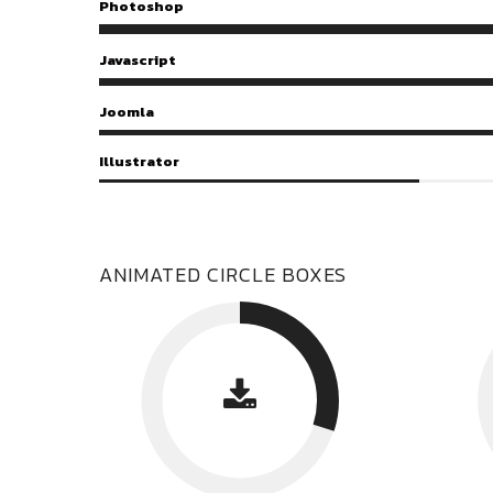
Photoshop
Javascript
Joomla
Illustrator
ANIMATED CIRCLE BOXES