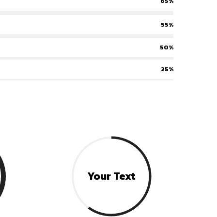
65%
55%
50%
25%
Your Text