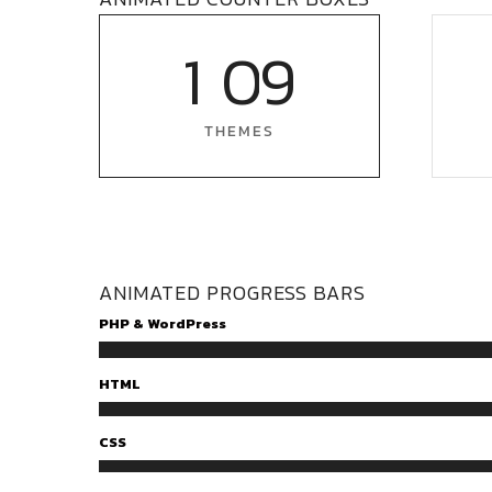
1
0
9
THEMES
ANIMATED PROGRESS BARS
PHP & WordPress
HTML
CSS