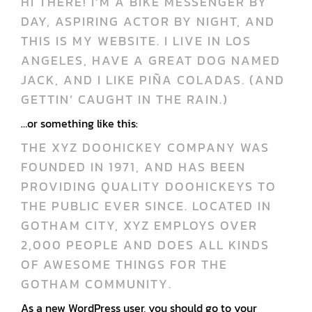
HI THERE! I’M A BIKE MESSENGER BY
DAY, ASPIRING ACTOR BY NIGHT, AND
THIS IS MY WEBSITE. I LIVE IN LOS
ANGELES, HAVE A GREAT DOG NAMED
JACK, AND I LIKE PIÑA COLADAS. (AND
GETTIN’ CAUGHT IN THE RAIN.)
…or something like this:
THE XYZ DOOHICKEY COMPANY WAS
FOUNDED IN 1971, AND HAS BEEN
PROVIDING QUALITY DOOHICKEYS TO
THE PUBLIC EVER SINCE. LOCATED IN
GOTHAM CITY, XYZ EMPLOYS OVER
2,000 PEOPLE AND DOES ALL KINDS
OF AWESOME THINGS FOR THE
GOTHAM COMMUNITY.
As a new WordPress user, you should go to
your