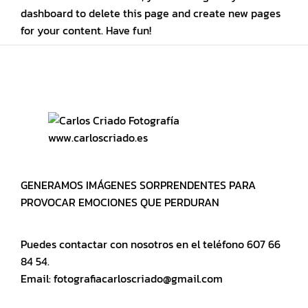
dashboard
to delete this page and create new pages
for your content. Have fun!
www.carloscriado.es
GENERAMOS IMÁGENES SORPRENDENTES PARA
PROVOCAR EMOCIONES QUE PERDURAN
Puedes contactar con nosotros en el teléfono 607 66
84 54.
Email: fotografiacarloscriado@gmail.com