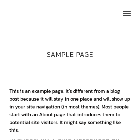
SAMPLE PAGE
This is an example page. It’s different from a blog
post because it will stay in one place and will show up
in your site navigation (in most themes). Most people
start with an About page that introduces them to
potential site visitors. It might say something like
this: