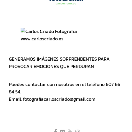
www.carloscriado.es
GENERAMOS IMÁGENES SORPRENDENTES PARA
PROVOCAR EMOCIONES QUE PERDURAN
Puedes contactar con nosotros en el teléfono 607 66
84 54.
Email: fotografiacarloscriado@gmail.com