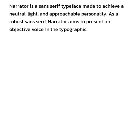
Narrator is a sans serif typeface made to achieve a
neutral, light, and approachable personality. As a
robust sans serif, Narrator aims to present an
objective voice in the typographic.