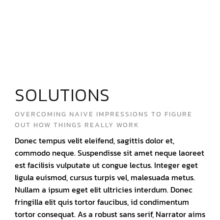
SOLUTIONS
OVERCOMING NAIVE IMPRESSIONS TO FIGURE
OUT HOW THINGS REALLY WORK
Donec tempus velit eleifend, sagittis dolor et,
commodo neque. Suspendisse sit amet neque laoreet
est facilisis vulputate ut congue lectus. Integer eget
ligula euismod, cursus turpis vel, malesuada metus.
Nullam a ipsum eget elit ultricies interdum. Donec
fringilla elit quis tortor faucibus, id condimentum
tortor consequat. As a robust sans serif, Narrator aims