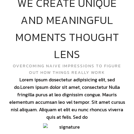
WE CREATE UNIQUE
AND MEANINGFUL
MOMENTS THOUGHT
LENS
OVERCOMING NAIVE IMPRESSIONS TO FIGURE
OUT HOW THINGS REALLY WORK
Lorem ipsum dosectetur adipisicing elit, sed
do.Lorem ipsum dolor sit amet, consectetur Nulla
fringilla purus at leo dignissim congue. Mauris
elementum accumsan leo vel tempor. Sit amet cursus
nisl aliquam. Aliquam et elit eu nunc rhoncus viverra
quis at felis. Sed do