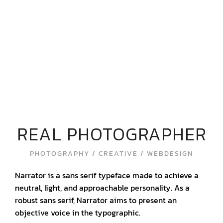
REAL PHOTOGRAPHER
PHOTOGRAPHY / CREATIVE / WEBDESIGN
Narrator is a sans serif typeface made to achieve a
neutral, light, and approachable personality. As a
robust sans serif, Narrator aims to present an
objective voice in the typographic.