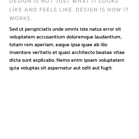
DESIGN IS NOT JUST WHAT IT LOOKS
LIKE AND FEELS LIKE. DESIGN IS HOW IT
WORKS.
Sed ut perspiciatis unde omnis iste natus error sit
voluptatem accusantium doloremque laudantium,
totam rem aperiam, eaque ipsa quae ab illo
inventore veritatis et quasi architecto beatae vitae
dicta sunt explicabo. Nemo enim ipsam voluptatem
quia voluptas sit aspernatur aut odit aut fugit.