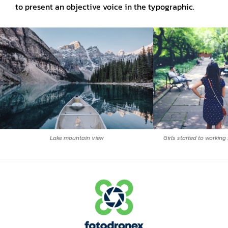
to present an objective voice in the typographic.
Lake mountain view
Girls started to working